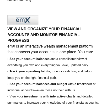
VIEW AND ORGANIZE YOUR FINANCIAL
ACCOUNTS AND MONITOR FINANCIAL
PROGRESS
emX is an interactive wealth management platform
that connects your accounts in one place. You can:
•
See your account balances
and a consolidated view of
everything you own and everything you owe, updated daily.
•
Track your spending habits
, monitor cash flow, and help to
keep you on the right financial path.
•
See your account balances and budget
with a breakdown of
individual accounts—even those not held with us.
• View your
investments with interactive charts
and detailed
summaries to increase your knowledge of your financial accounts.