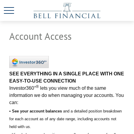
Account Access
SEE EVERYTHING IN A SINGLE PLACE WITH ONE
EASY-TO-USE CONNECTION
®
Investor360°
lets you view much of the same
information we do when managing your accounts. You
can:
•
See your account balances
and a detailed position breakdown
for each account as of any date range, including accounts not
held with us.