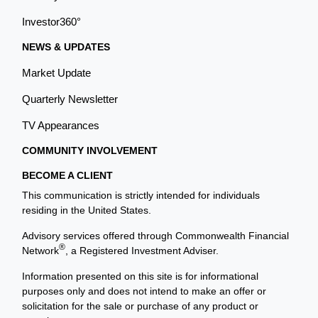
Investor360°
NEWS & UPDATES
Market Update
Quarterly Newsletter
TV Appearances
COMMUNITY INVOLVEMENT
BECOME A CLIENT
This communication is strictly intended for individuals
residing in the United States.
Advisory services offered through Commonwealth Financial
®
Network
, a Registered Investment Adviser.
Information presented on this site is for informational
purposes only and does not intend to make an offer or
solicitation for the sale or purchase of any product or