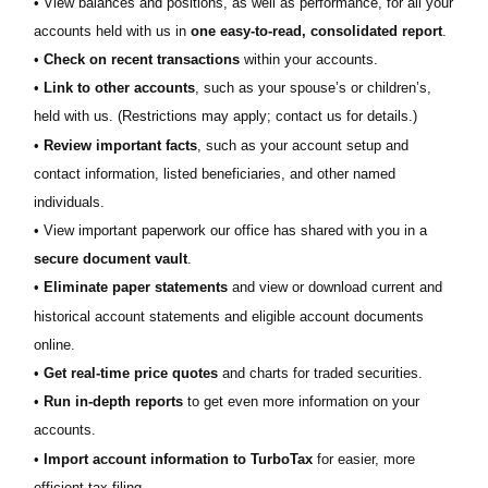
• View balances and positions, as well as performance, for all your
accounts held with us in
one easy-to-read, consolidated report
.
•
Check on recent transactions
within your accounts.
•
Link to other accounts
, such as your spouse’s or children’s,
held with us. (Restrictions may apply; contact us for details.)
•
Review important facts
, such as your account setup and
contact information, listed beneficiaries, and other named
individuals.
• View important paperwork our office has shared with you in a
secure document vault
.
•
Eliminate paper statements
and view or download current and
historical account statements and eligible account documents
online.
•
Get real-time price quotes
and charts for traded securities.
•
Run in-depth reports
to get even more information on your
accounts.
•
Import account information to TurboTax
for easier, more
efficient tax filing.