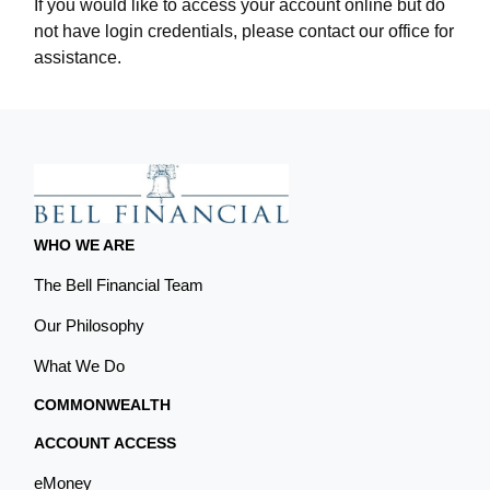
If you would like to access your account online but do
not have login credentials, please contact our office for
assistance.
WHO WE ARE
The Bell Financial Team
Our Philosophy
What We Do
COMMONWEALTH
ACCOUNT ACCESS
eMoney