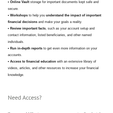
•
Online Vault
storage for important documents kept safe and
secure.
•
Workshops
to help you
understand the impact of important
financial decisions
and make your goals a reality.
•
Review important facts
, such as your account setup and
contact information, listed beneficiaries, and other named
individuals.
•
Run in-depth reports
to get even more information on your
accounts.
•
Access to financial education
with an extensive library of
videos, articles, and other resources to increase your financial
knowledge.
Need Access?