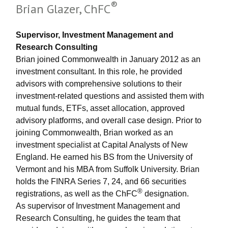
®
Brian Glazer, ChFC
Supervisor, Investment Management and
Research Consulting
Brian joined Commonwealth in January 2012 as an
investment consultant. In this role, he provided
advisors with comprehensive solutions to their
investment-related questions and assisted them with
mutual funds, ETFs, asset allocation, approved
advisory platforms, and overall case design. Prior to
joining Commonwealth, Brian worked as an
investment specialist at Capital Analysts of New
England. He earned his BS from the University of
Vermont and his MBA from Suffolk University. Brian
holds the FINRA Series 7, 24, and 66 securities
®
registrations, as well as the ChFC
designation.
As supervisor of Investment Management and
Research Consulting, he guides the team that