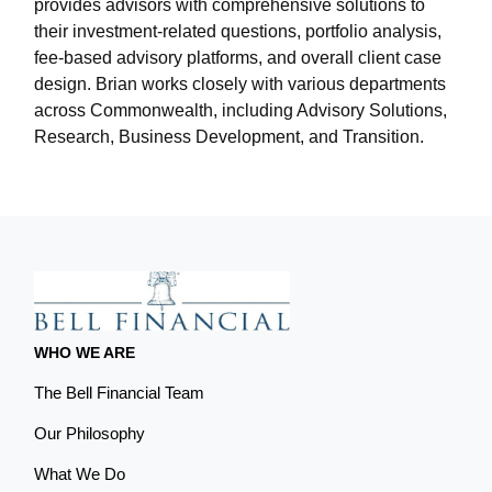
provides advisors with comprehensive solutions to
their investment-related questions, portfolio analysis,
fee-based advisory platforms, and overall client case
design. Brian works closely with various departments
across Commonwealth, including Advisory Solutions,
Research, Business Development, and Transition.
WHO WE ARE
The Bell Financial Team
Our Philosophy
What We Do