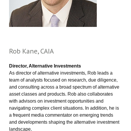
Rob Kane, CAIA
Director, Alternative Investments
As director of alternative investments, Rob leads a
team of analysts focused on research, due diligence,
and consulting across a broad spectrum of alternative
asset classes and products. Rob also collaborates
with advisors on investment opportunities and
navigating complex client situations. In addition, he is
a frequent media commentator on emerging trends
and developments shaping the alternative investment
landscape.