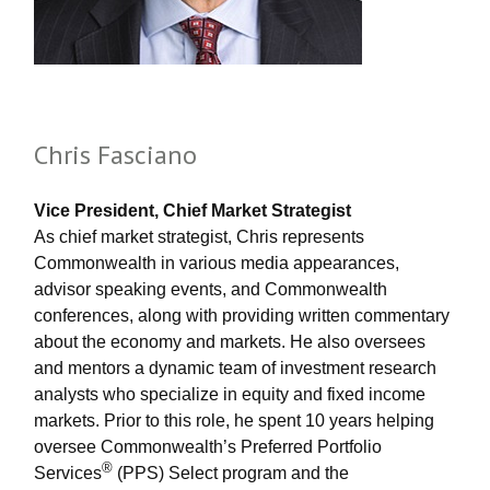
Chris Fasciano
Vice President, Chief Market Strategist
As chief market strategist, Chris represents
Commonwealth in various media appearances,
advisor speaking events, and Commonwealth
conferences, along with providing written commentary
about the economy and markets. He also oversees
and mentors a dynamic team of investment research
analysts who specialize in equity and fixed income
markets. Prior to this role, he spent 10 years helping
oversee Commonwealth’s Preferred Portfolio
®
Services
(PPS) Select program and the