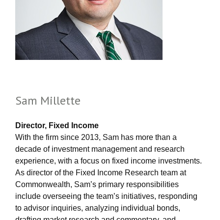
Sam Millette
Director, Fixed Income
With the firm since 2013, Sam has more than a
decade of investment management and research
experience, with a focus on fixed income investments.
As director of the Fixed Income Research team at
Commonwealth, Sam’s primary responsibilities
include overseeing the team’s initiatives, responding
to advisor inquiries, analyzing individual bonds,
drafting market research and commentary, and