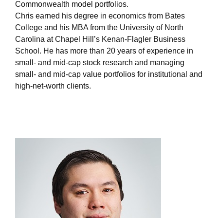
Commonwealth model portfolios.
Chris earned his degree in economics from Bates
College and his MBA from the University of North
Carolina at Chapel Hill’s Kenan-Flagler Business
School. He has more than 20 years of experience in
small- and mid-cap stock research and managing
small- and mid-cap value portfolios for institutional and
high-net-worth clients.