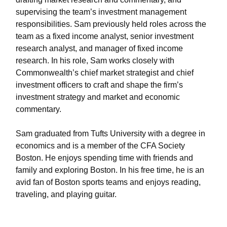
supervising the team’s investment management
responsibilities. Sam previously held roles across the
team as a fixed income analyst, senior investment
research analyst, and manager of fixed income
research. In his role, Sam works closely with
Commonwealth’s chief market strategist and chief
investment officers to craft and shape the firm’s
investment strategy and market and economic
commentary.
Sam graduated from Tufts University with a degree in
economics and is a member of the CFA Society
Boston. He enjoys spending time with friends and
family and exploring Boston. In his free time, he is an
avid fan of Boston sports teams and enjoys reading,
traveling, and playing guitar.