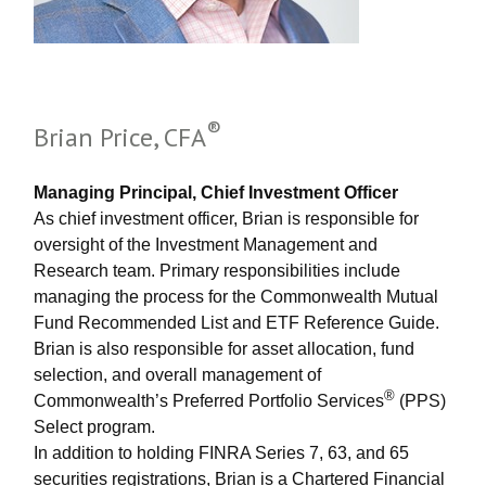
®
Brian Price, CFA
Managing Principal, Chief Investment Officer
As chief investment officer, Brian is responsible for
oversight of the Investment Management and
Research team. Primary responsibilities include
managing the process for the Commonwealth Mutual
Fund Recommended List and ETF Reference Guide.
Brian is also responsible for asset allocation, fund
selection, and overall management of
®
Commonwealth’s Preferred Portfolio Services
(PPS)
Select program.
In addition to holding FINRA Series 7, 63, and 65
securities registrations, Brian is a Chartered Financial