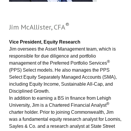
®
Jim McAllister, CFA
Vice President, Equity Research
Jim oversees the Asset Management team, which is
responsible for due diligence and portfolio
®
management of the Preferred Portfolio Services
(PPS) Select models. He also manages the PPS
Select Equity Separately Managed Accounts (SMA),
including Equity Income, Sustainable All-Cap, and
Disciplined Growth.
In addition to earning a BS in finance from Lehigh
®
University, Jim is a Chartered Financial Analyst
charter holder. Prior to joining Commonwealth, Jim
was a fundamental equity research analyst for Loomis,
Sayles & Co. and a research analyst at State Street