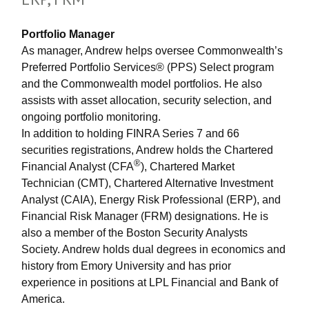
Portfolio Manager
As manager, Andrew helps oversee Commonwealth’s
Preferred Portfolio Services® (PPS) Select program
and the Commonwealth model portfolios. He also
assists with asset allocation, security selection, and
ongoing portfolio monitoring.
In addition to holding FINRA Series 7 and 66
securities registrations, Andrew holds the Chartered
®
Financial Analyst (CFA
), Chartered Market
Technician (CMT), Chartered Alternative Investment
Analyst (CAIA), Energy Risk Professional (ERP), and
Financial Risk Manager (FRM) designations. He is
also a member of the Boston Security Analysts
Society. Andrew holds dual degrees in economics and
history from Emory University and has prior
experience in positions at LPL Financial and Bank of
America.