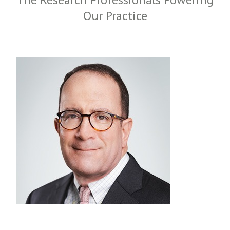
Our Practice