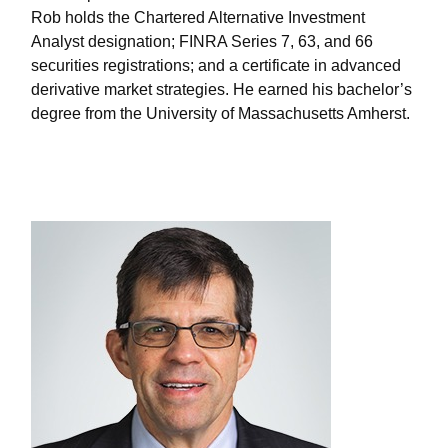
Rob holds the Chartered Alternative Investment
Analyst designation; FINRA Series 7, 63, and 66
securities registrations; and a certificate in advanced
derivative market strategies. He earned his bachelor’s
degree from the University of Massachusetts Amherst.