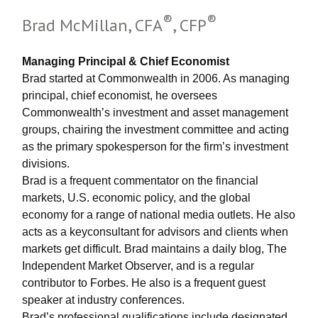
®
®
Brad McMillan, CFA
, CFP
Managing Principal & Chief Economist
Brad started at Commonwealth in 2006. As managing
principal, chief economist, he oversees
Commonwealth’s investment and asset management
groups, chairing the investment committee and acting
as the primary spokesperson for the firm’s investment
divisions.
Brad is a frequent commentator on the financial
markets, U.S. economic policy, and the global
economy for a range of national media outlets. He also
acts as a keyconsultant for advisors and clients when
markets get difficult. Brad maintains a daily blog, The
Independent Market Observer, and is a regular
contributor to Forbes. He also is a frequent guest
speaker at industry conferences.
Brad’s professional qualifications include designated