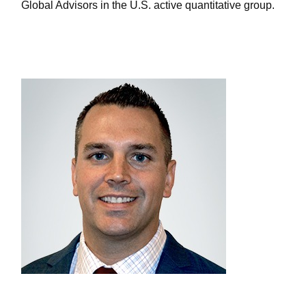
Global Advisors in the U.S. active quantitative group.