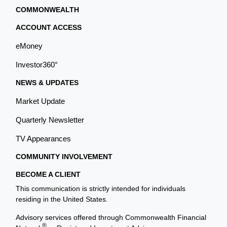
COMMONWEALTH
ACCOUNT ACCESS
eMoney
Investor360°
NEWS & UPDATES
Market Update
Quarterly Newsletter
TV Appearances
COMMUNITY INVOLVEMENT
BECOME A CLIENT
This communication is strictly intended for individuals
residing in the United States.
Advisory services offered through Commonwealth Financial
®