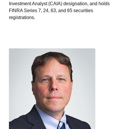
Investment Analyst (CAIA) designation, and holds
FINRA Series 7, 24, 63, and 65 securities
registrations.