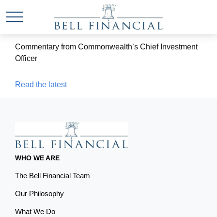
Commentary from Commonwealth’s Chief Investment
Officer
Read the latest
WHO WE ARE
The Bell Financial Team
Our Philosophy
What We Do