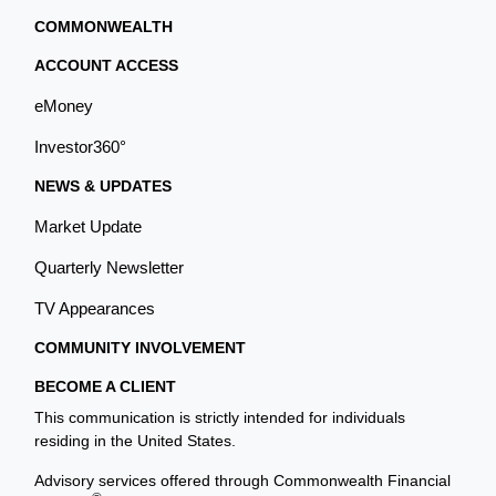
COMMONWEALTH
ACCOUNT ACCESS
eMoney
Investor360°
NEWS & UPDATES
Market Update
Quarterly Newsletter
TV Appearances
COMMUNITY INVOLVEMENT
BECOME A CLIENT
This communication is strictly intended for individuals
residing in the United States.
Advisory services offered through Commonwealth Financial