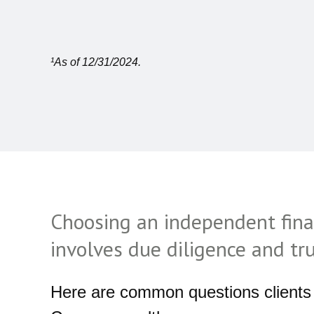
¹As of 12/31/2024.
Choosing an independent fina
involves due diligence and tr
Here are common questions clients