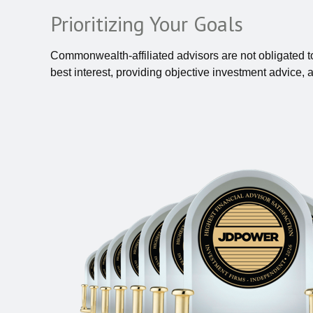
Prioritizing Your Goals
Commonwealth-affiliated advisors are not obligated 
best interest, providing objective investment advice, 