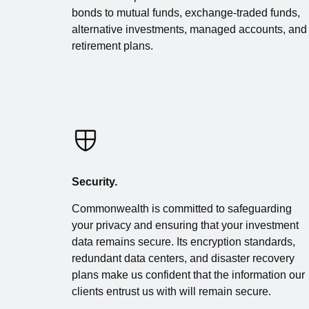
bonds to mutual funds, exchange-traded funds,
alternative investments, managed accounts, and
retirement plans.
Security.
Commonwealth is committed to safeguarding
your privacy and ensuring that your investment
data remains secure. Its encryption standards,
redundant data centers, and disaster recovery
plans make us confident that the information our
clients entrust us with will remain secure.