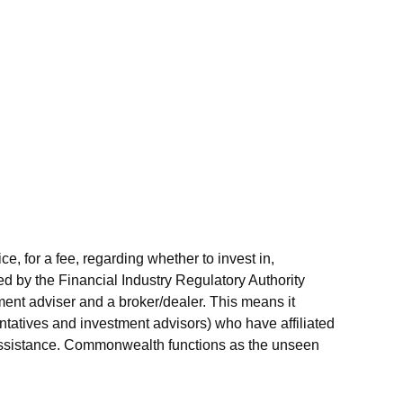
 for a fee, regarding whether to invest in,
ed by the Financial Industry Regulatory Authority
ent adviser and a broker/dealer. This means it
ntatives and investment advisors) who have affiliated
r assistance. Commonwealth functions as the unseen