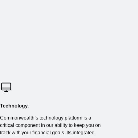
Technology.
Commonwealth’s technology platform is a
critical component in our ability to keep you on
track with your financial goals. Its integrated