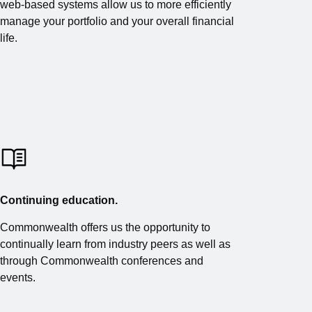
web-based systems allow us to more efficiently
manage your portfolio and your overall financial
life.
Continuing education.
Commonwealth offers us the opportunity to
continually learn from industry peers as well as
through Commonwealth conferences and
events.