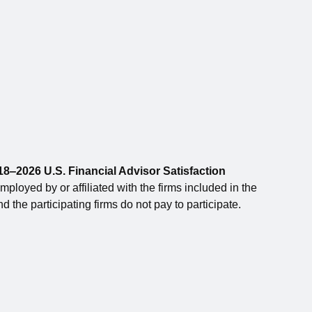
8‒2026 U.S. Financial Advisor Satisfaction
loyed by or affiliated with the firms included in the
 the participating firms do not pay to participate.