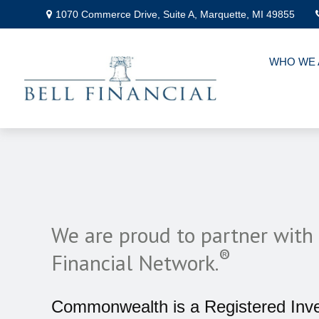
1070 Commerce Drive,
Suite A,
Marquette,
MI
49855
WHO WE 
We are proud to partner wi
®
Financial Network.
Commonwealth is a Registered Inv