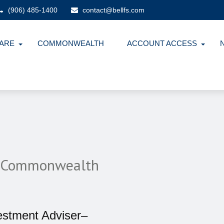
(906) 485-1400
contact@bellfs.com
ARE
COMMONWEALTH
ACCOUNT ACCESS
th Commonwealth
estment Adviser–