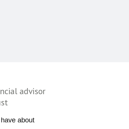
ncial advisor
ust
 have about