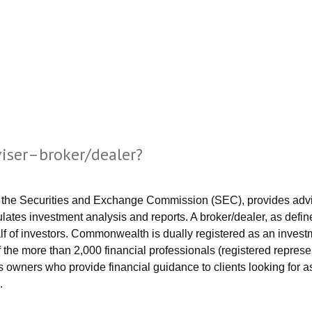
viser–broker/dealer?
 the Securities and Exchange Commission (SEC), provides advice,
ulates investment analysis and reports. A broker/dealer, as defin
f of investors. Commonwealth is dually registered as an investm
the more than 2,000 financial professionals (registered represe
ss owners who provide financial guidance to clients looking fo
.