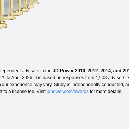
ependent advisors in the
JD Power 2010, 2012–2014, and 201
5 to April 2026, it is based on responses from 4,503 advisors emp
. Your experience may vary. Study is independently conducted, and
t to a license fee. Visit
jdpower.com/awards
for more details.