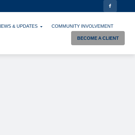
NEWS & UPDATES
COMMUNITY INVOLVEMENT
BECOME A CLIENT