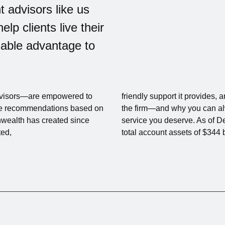
t advisors like us
help clients live their
nsable advantage to
visors—are empowered to
friendly support it provides,
make recommendations based on
the firm—and why you can alw
nwealth has created since
service you deserve. As of
ted,
total account assets of $344 b