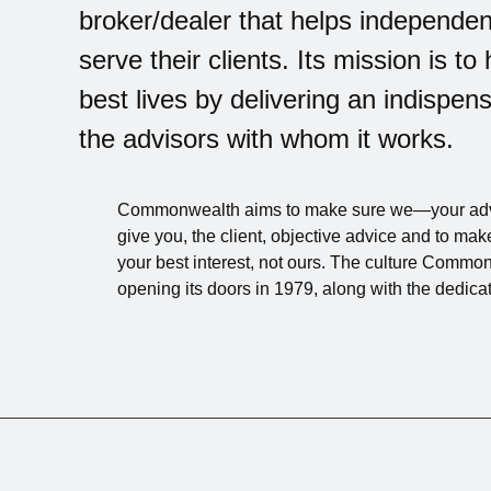
broker/dealer that helps independen
serve their clients. Its mission is to 
best lives by delivering an indispe
the advisors with whom it works.
Commonwealth aims to make sure we—your ad
give you, the client, objective advice and to 
your best interest, not ours. The culture Commo
opening its doors in 1979, along with the dedica