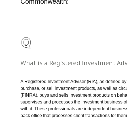
Commonwealth:
What is a Registered Investment Ad
A Registered Investment Adviser (RIA), as defined by
purchase, or sell investment products, as well as circ
(FINRA), buys and sells investment products on behal
supervises and processes the investment business of 
with it. These professionals are independent busine
back office that processes client transactions for them