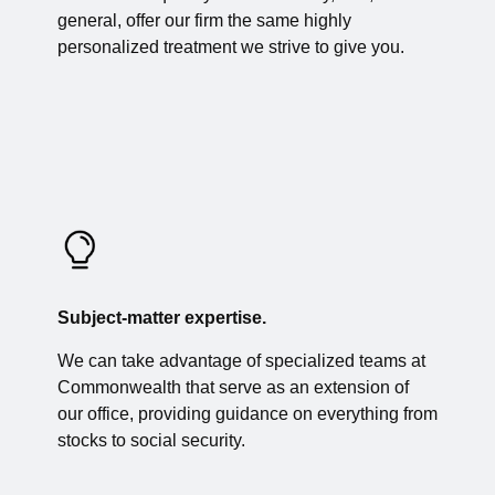
general, offer our firm the same highly
personalized treatment we strive to give you.
Subject-matter expertise.
We can take advantage of specialized teams at
Commonwealth that serve as an extension of
our office, providing guidance on everything from
stocks to social security.