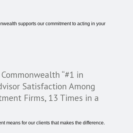
nwealth supports our commitment to acting in your
s Commonwealth “#1 in
visor Satisfaction Among
tment Firms, 13 Times in a
nt means for our clients that makes the difference.