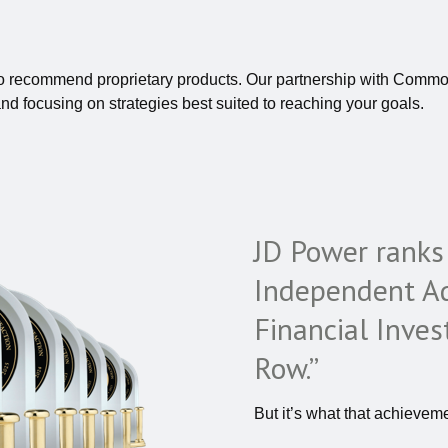
to recommend proprietary products. Our partnership with Commo
and focusing on strategies best suited to reaching your goals.
JD Power rank
Independent Ad
Financial Inves
Row.”
But it’s what that achieveme