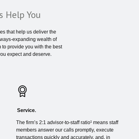
 Help You
s that help us deliver the
always-expanding wealth of
m to provide you with the best
you expect and deserve.
Service.
The firm’s 2:1 advisor-to-staff ratio¹ means staff
members answer our calls promptly, execute
transactions quickly and accurately, and, in