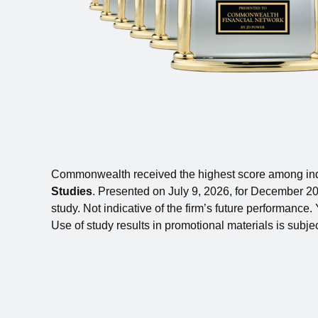
Commonwealth received the highest score among ind
Studies
. Presented on July 9, 2026, for December 202
study. Not indicative of the firm’s future performance
Use of study results in promotional materials is subjec