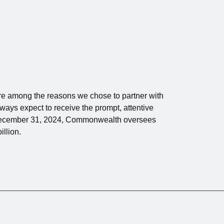
 are among the reasons we chose to partner with
ays expect to receive the prompt, attentive
 December 31, 2024, Commonwealth oversees
illion.