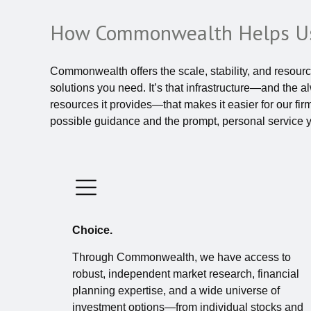
How Commonwealth Helps Us
Commonwealth offers the scale, stability, and resource
solutions you need. It’s that infrastructure—and the 
resources it provides—that makes it easier for our fir
possible guidance and the prompt, personal service 
Choice.
Through Commonwealth, we have access to
robust, independent market research, financial
planning expertise, and a wide universe of
investment options—from individual stocks and