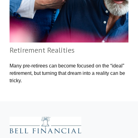
Retirement Realities
Many pre-retirees can become focused on the “ideal”
retirement, but turning that dream into a reality can be
tricky.