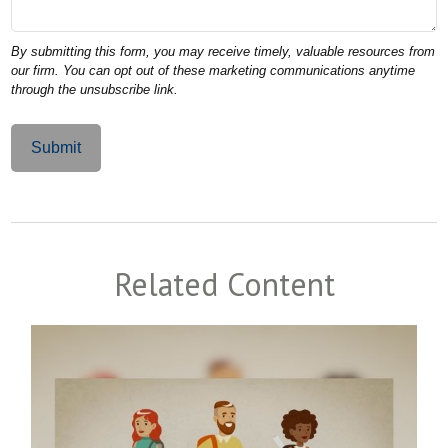
Related Content