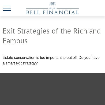
Exit Strategies of the Rich and
Famous
Estate conservation is too important to put off. Do you have
a smart exit strategy?