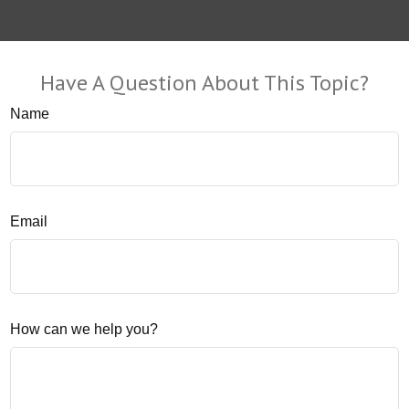
Have A Question About This Topic?
Name
Email
How can we help you?