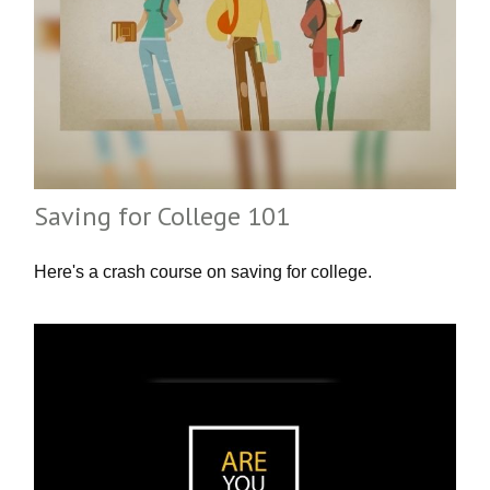
Saving for College 101
Here's a crash course on saving for college.