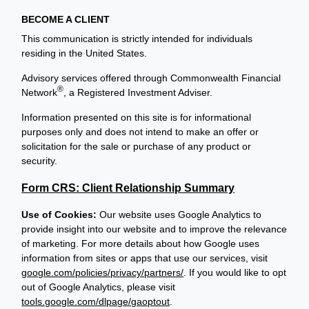
BECOME A CLIENT
This communication is strictly intended for individuals
residing in the United States.
Advisory services offered through Commonwealth Financial
®
Network
, a Registered Investment Adviser.
Information presented on this site is for informational
purposes only and does not intend to make an offer or
solicitation for the sale or purchase of any product or
security.
Form CRS: Client Relationship Summary
Use of Cookies:
Our website uses Google Analytics to
provide insight into our website and to improve the relevance
of marketing. For more details about how Google uses
information from sites or apps that use our services, visit
google.com/policies/privacy/partners/
. If you would like to opt
out of Google Analytics, please visit
tools.google.com/dlpage/gaoptout
.