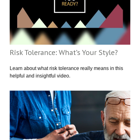
Risk Tolerance: What’s Your Style?
Learn about what risk tolerance really means in this
helpful and insightful video.