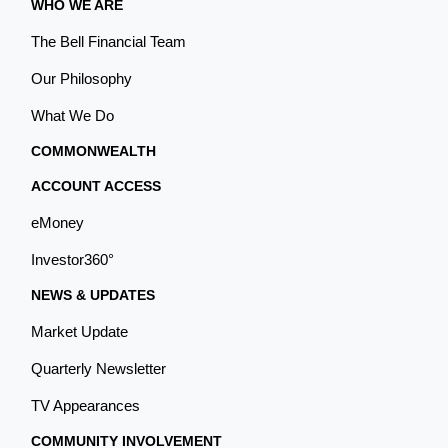
WHO WE ARE
The Bell Financial Team
Our Philosophy
What We Do
COMMONWEALTH
ACCOUNT ACCESS
eMoney
Investor360°
NEWS & UPDATES
Market Update
Quarterly Newsletter
TV Appearances
COMMUNITY INVOLVEMENT