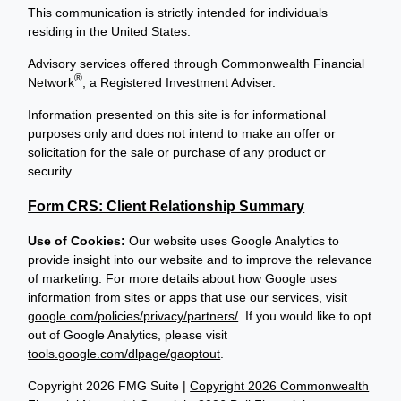
This communication is strictly intended for individuals
residing in the United States.
Advisory services offered through Commonwealth Financial
®
Network
, a Registered Investment Adviser.
Information presented on this site is for informational
purposes only and does not intend to make an offer or
solicitation for the sale or purchase of any product or
security.
Form CRS: Client Relationship Summary
Use of Cookies:
Our website uses Google Analytics to
provide insight into our website and to improve the relevance
of marketing. For more details about how Google uses
information from sites or apps that use our services, visit
google.com/policies/privacy/partners/
. If you would like to opt
out of Google Analytics, please visit
tools.google.com/dlpage/gaoptout
.
Copyright 2026 FMG Suite |
Copyright 2026 Commonwealth