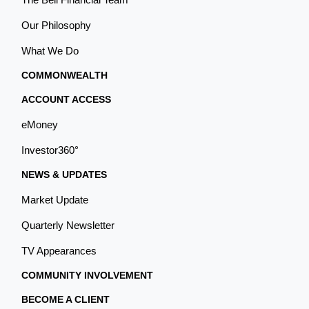
Our Philosophy
What We Do
COMMONWEALTH
ACCOUNT ACCESS
eMoney
Investor360°
NEWS & UPDATES
Market Update
Quarterly Newsletter
TV Appearances
COMMUNITY INVOLVEMENT
BECOME A CLIENT