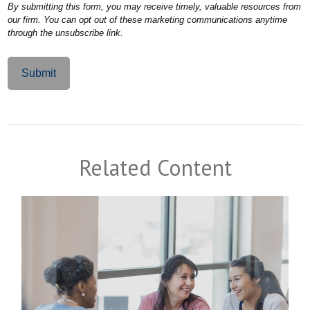
Related Content