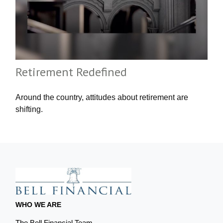
Retirement Redefined
Around the country, attitudes about retirement are
shifting.
WHO WE ARE
The Bell Financial Team