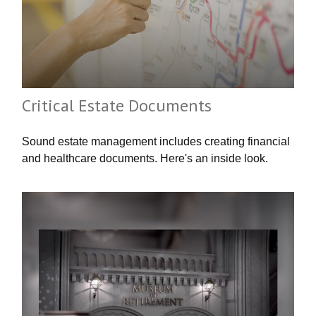
Critical Estate Documents
Sound estate management includes creating financial
and healthcare documents. Here's an inside look.