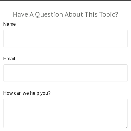
Have A Question About This Topic?
Name
Email
How can we help you?