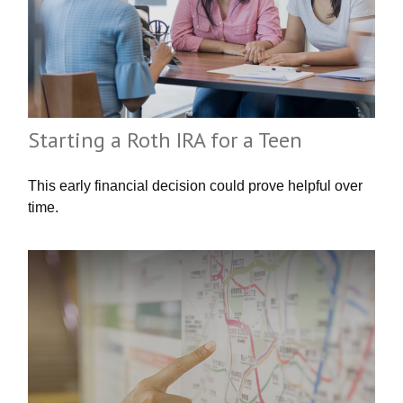
Starting a Roth IRA for a Teen
This early financial decision could prove helpful over
time.