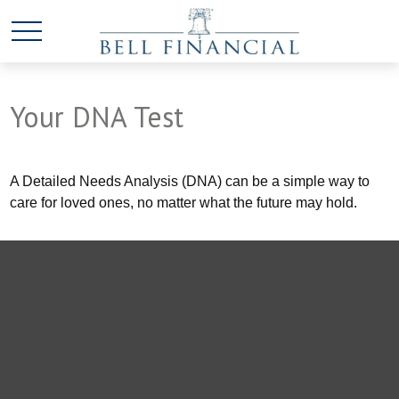
Your DNA Test
A Detailed Needs Analysis (DNA) can be a simple way to
care for loved ones, no matter what the future may hold.