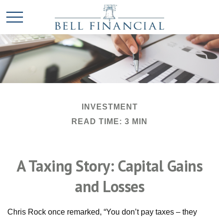
INVESTMENT
READ TIME: 3 MIN
A Taxing Story: Capital Gains
and Losses
Chris Rock once remarked, “You don’t pay taxes – they