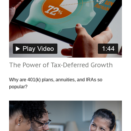
The Power of Tax-Deferred Growth
Why are 401(k) plans, annuities, and IRAs so
popular?