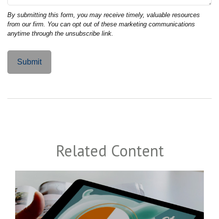
Related Content