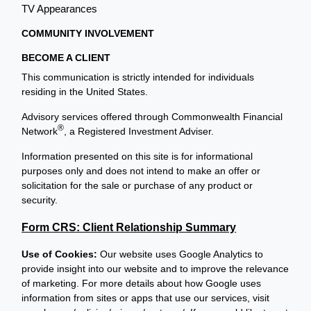
TV Appearances
COMMUNITY INVOLVEMENT
BECOME A CLIENT
This communication is strictly intended for individuals
residing in the United States.
Advisory services offered through Commonwealth Financial
®
Network
, a Registered Investment Adviser.
Information presented on this site is for informational
purposes only and does not intend to make an offer or
solicitation for the sale or purchase of any product or
security.
Form CRS: Client Relationship Summary
Use of Cookies:
Our website uses Google Analytics to
provide insight into our website and to improve the relevance
of marketing. For more details about how Google uses
information from sites or apps that use our services, visit