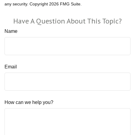
any security. Copyright
2026 FMG Suite.
Have A Question About This Topic?
Name
Email
How can we help you?