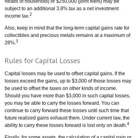
heads of household) or $250,000 (joint filers) may be
subject to an additional 3.8% tax as a net investment
2
income tax.
Also, keep in mind that the long-term capital gains rate for
collectibles and precious metals remains at a maximum of
3
28%.
Rules for Capital Losses
Capital losses may be used to offset capital gains. If the
losses exceed the gains, up to $3,000 of those losses may
be used to offset the taxes on other kinds of income.
Should you have more than $3,000 in such capital losses,
you may be able to carry the losses forward. You can
continue to carry forward these losses until such time that
future realized gains exhaust them. Under current law, the
4
ability to carry these losses forward is lost only on death.
Finally, for some assets, the calculation of a capital gain or