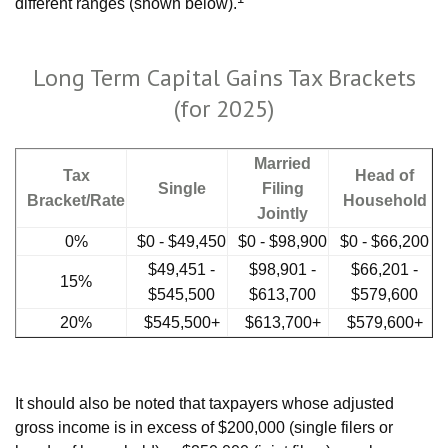
different ranges (shown below).
Long Term Capital Gains Tax Brackets
(for 2025)
Married
Tax
Head of
Single
Filing
Bracket/Rate
Household
Jointly
0%
$0 - $49,450
$0 - $98,900
$0 - $66,200
$49,451 -
$98,901 -
$66,201 -
15%
$545,500
$613,700
$579,600
20%
$545,500+
$613,700+
$579,600+
It should also be noted that taxpayers whose adjusted
gross income is in excess of $200,000 (single filers or