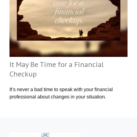
It May Be Time for a Financial
Checkup
It’s never a bad time to speak with your financial
professional about changes in your situation.