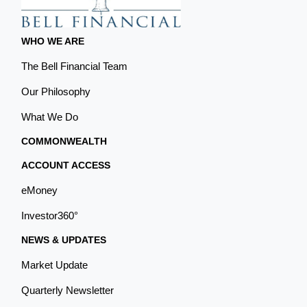
WHO WE ARE
The Bell Financial Team
Our Philosophy
What We Do
COMMONWEALTH
ACCOUNT ACCESS
eMoney
Investor360°
NEWS & UPDATES
Market Update
Quarterly Newsletter