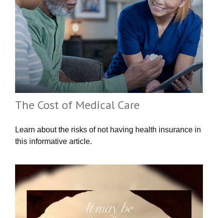
The Cost of Medical Care
Learn about the risks of not having health insurance in
this informative article.