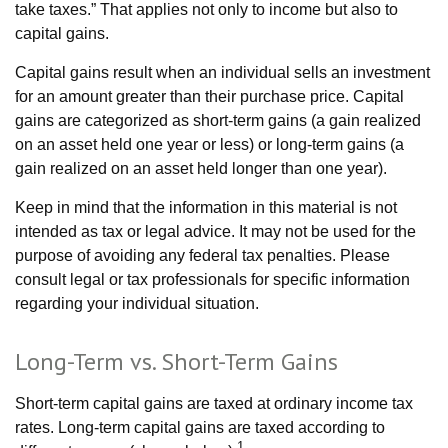
take taxes.” That applies not only to income but also to
capital gains.
Capital gains result when an individual sells an investment
for an amount greater than their purchase price. Capital
gains are categorized as short-term gains (a gain realized
on an asset held one year or less) or long-term gains (a
gain realized on an asset held longer than one year).
Keep in mind that the information in this material is not
intended as tax or legal advice. It may not be used for the
purpose of avoiding any federal tax penalties. Please
consult legal or tax professionals for specific information
regarding your individual situation.
Long-Term vs. Short-Term Gains
Short-term capital gains are taxed at ordinary income tax
rates. Long-term capital gains are taxed according to
1