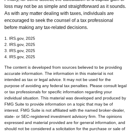
loss may not be as simple and straightforward as it sounds.
As with any matter dealing with taxes, individuals are
encouraged to seek the counsel of a tax professional
before making any tax-related decisions.
1. IRS.gov, 2025
2. IRS.gov, 2025
3. IRS.gov, 2025
4. IRS.gov, 2025
The content is developed from sources believed to be providing
accurate information. The information in this material is not
intended as tax or legal advice. It may not be used for the
purpose of avoiding any federal tax penalties. Please consult legal
or tax professionals for specific information regarding your
individual situation. This material was developed and produced by
FMG Suite to provide information on a topic that may be of
interest. FMG Suite is not affiliated with the named broker-dealer,
state- or SEC-registered investment advisory firm. The opinions
expressed and material provided are for general information, and
should not be considered a solicitation for the purchase or sale of