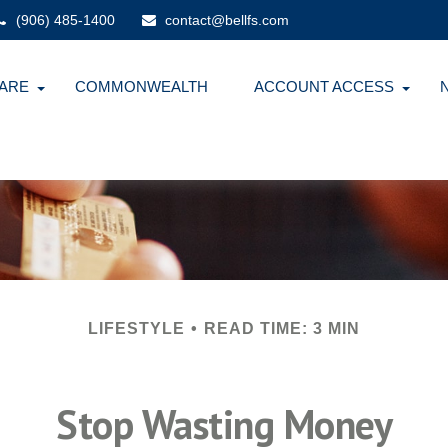
(906) 485-1400
contact@bellfs.com
ARE
COMMONWEALTH
ACCOUNT ACCESS
LIFESTYLE
READ TIME: 3 MIN
Stop Wasting Money