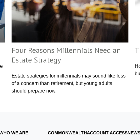
Four Reasons Millennials Need an
T
Estate Strategy
ce
Ho
bu
Estate strategies for millennials may sound like less
of a concern than retirement, but young adults
should prepare now.
WHO WE ARE
COMMONWEALTH
ACCOUNT ACCESS
NEWS