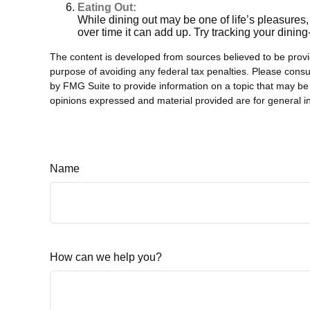
Eating Out:
While dining out may be one of life’s pleasures
over time it can add up. Try tracking your dini
The content is developed from sources believed to be providi
purpose of avoiding any federal tax penalties. Please consul
by FMG Suite to provide information on a topic that may be 
opinions expressed and material provided are for general in
Name
How can we help you?