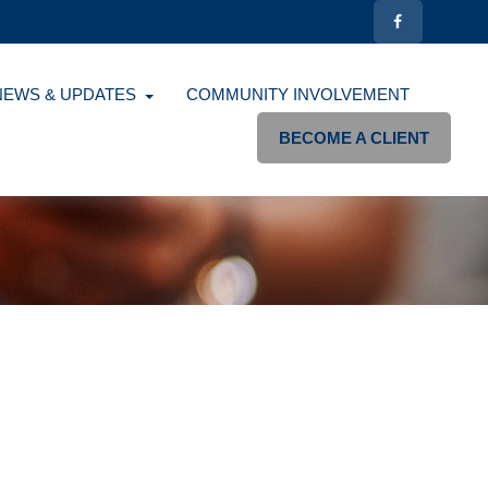
NEWS & UPDATES
COMMUNITY INVOLVEMENT
BECOME A CLIENT