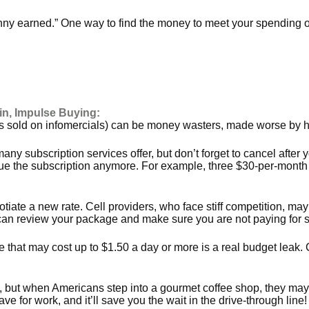
nny earned.” One way to find the money to meet your spending o
n, Impulse Buying:
 sold on infomercials) can be money wasters, made worse by how 
 many subscription services offer, but don’t forget to cancel after 
ue the subscription anymore. For example, three $30-per-month s
egotiate a new rate. Cell providers, who face stiff competition,
ou can review your package and make sure you are not paying for 
ne that may cost up to $1.50 a day or more is a real budget leak
, but when Americans step into a gourmet coffee shop, they may 
e for work, and it’ll save you the wait in the drive-through line!