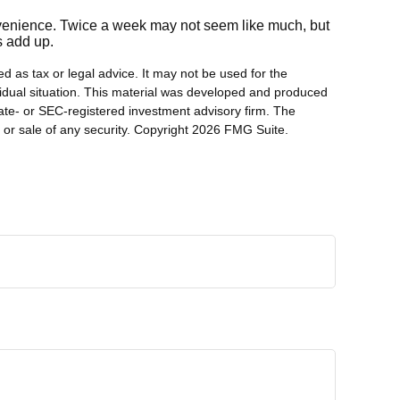
onvenience. Twice a week may not seem like much, but
s add up.
d as tax or legal advice. It may not be used for the
ividual situation. This material was developed and produced
tate- or SEC-registered investment advisory firm. The
 or sale of any security. Copyright
2026 FMG Suite.