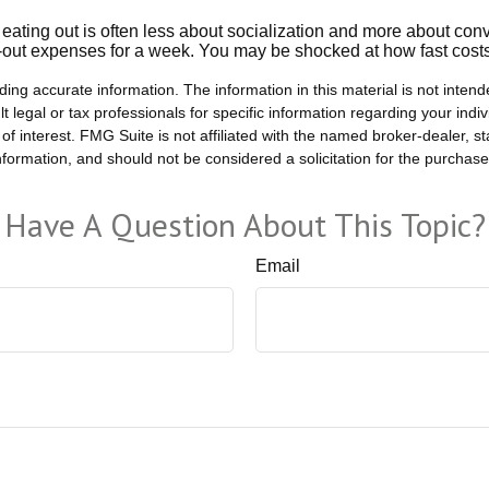
, eating out is often less about socialization and more about c
ng-out expenses for a week. You may be shocked at how fast cost
ng accurate information. The information in this material is not intende
t legal or tax professionals for specific information regarding your ind
of interest. FMG Suite is not affiliated with the named broker-dealer, s
formation, and should not be considered a solicitation for the purchase
Have A Question About This Topic?
Email