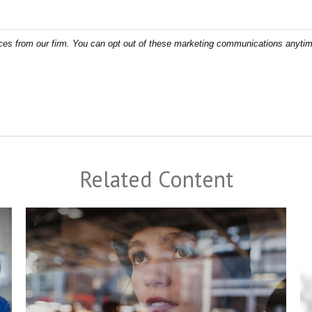
Related Content