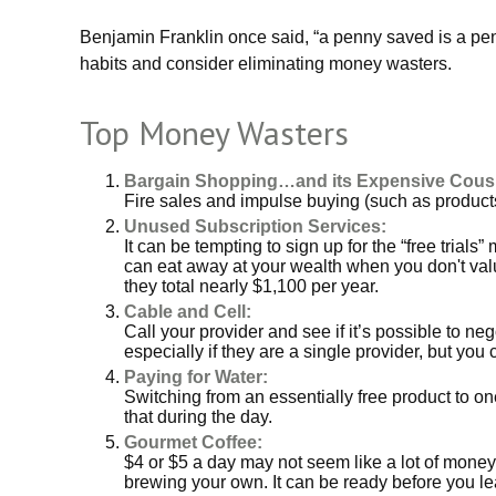
Benjamin Franklin once said, “a penny saved is a pe
habits and consider eliminating money wasters.
Top Money Wasters
Bargain Shopping…and its Expensive Cousi
Fire sales and impulse buying (such as products
Unused Subscription Services:
It can be tempting to sign up for the “free trials”
can eat away at your wealth when you don't val
they total nearly $1,100 per year.
Cable and Cell:
Call your provider and see if it’s possible to n
especially if they are a single provider, but y
Paying for Water:
Switching from an essentially free product to o
that during the day.
Gourmet Coffee:
$4 or $5 a day may not seem like a lot of money
brewing your own. It can be ready before you leav