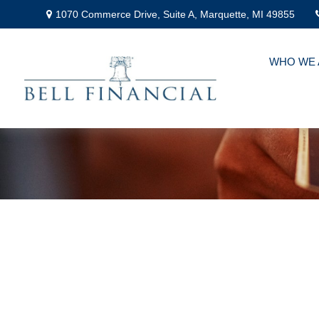
1070 Commerce Drive,
Suite A,
Marquette,
MI
49855
WHO WE 