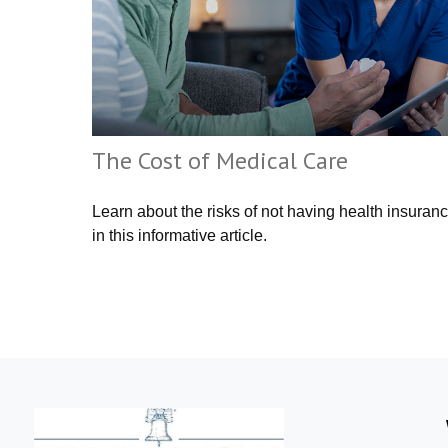
The Cost of Medical Care
Learn about the risks of not having health insuran
in this informative article.