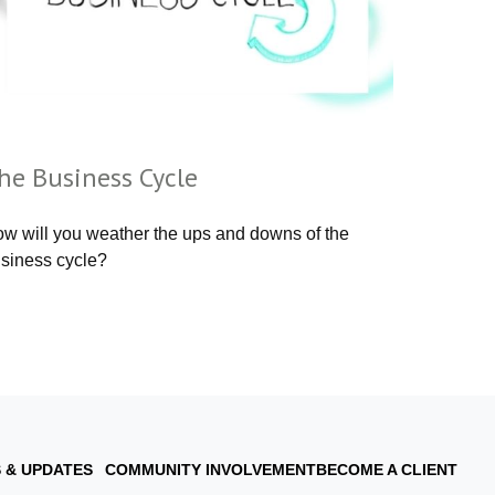
he Business Cycle
w will you weather the ups and downs of the
siness cycle?
 & UPDATES
COMMUNITY INVOLVEMENT
BECOME A CLIENT