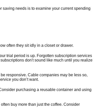
r saving needs is to examine your current spending
often they sit idly in a closet or drawer.
your trial period is up. Forgotten subscription services
ubscriptions don't sound like much until you realize
 may be responsive. Cable companies may be less so,
service you don’t want.
. Consider purchasing a reusable container and using
often buy more than just the coffee. Consider