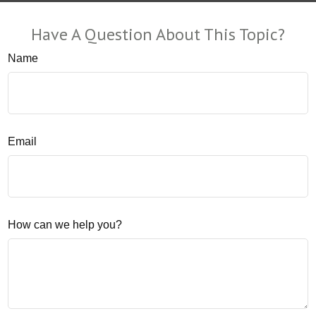
Have A Question About This Topic?
Name
Email
How can we help you?