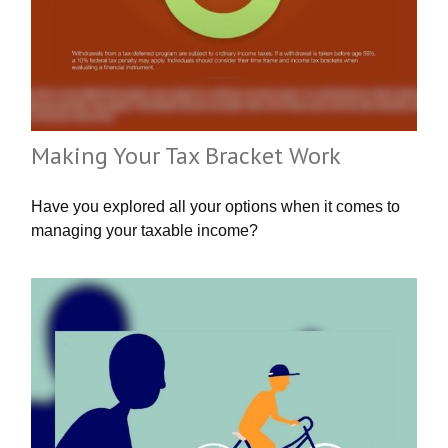
Making Your Tax Bracket Work
Have you explored all your options when it comes to
managing your taxable income?