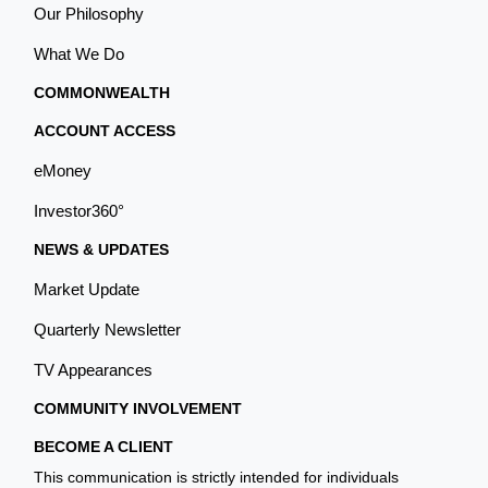
Our Philosophy
What We Do
COMMONWEALTH
ACCOUNT ACCESS
eMoney
Investor360°
NEWS & UPDATES
Market Update
Quarterly Newsletter
TV Appearances
COMMUNITY INVOLVEMENT
BECOME A CLIENT
This communication is strictly intended for individuals