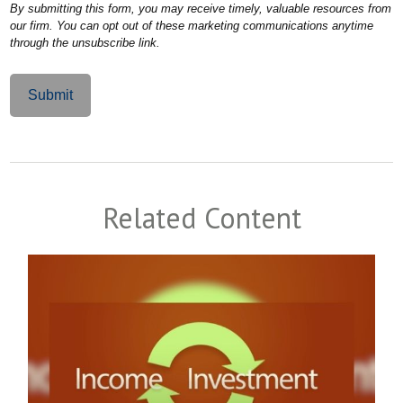
Related Content