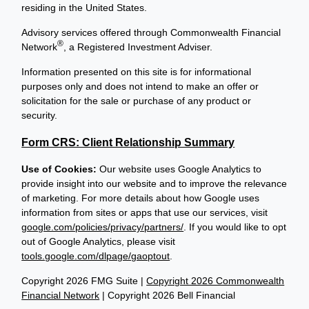
residing in the United States.
Advisory services offered through Commonwealth Financial
®
Network
, a Registered Investment Adviser.
Information presented on this site is for informational
purposes only and does not intend to make an offer or
solicitation for the sale or purchase of any product or
security.
Form CRS: Client Relationship Summary
Use of Cookies:
Our website uses Google Analytics to
provide insight into our website and to improve the relevance
of marketing. For more details about how Google uses
information from sites or apps that use our services, visit
google.com/policies/privacy/partners/
. If you would like to opt
out of Google Analytics, please visit
tools.google.com/dlpage/gaoptout
.
Copyright 2026 FMG Suite |
Copyright 2026 Commonwealth
Financial Network
| Copyright 2026 Bell Financial