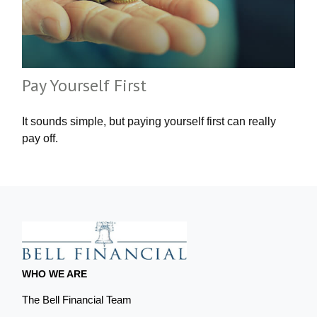
Pay Yourself First
It sounds simple, but paying yourself first can really
pay off.
WHO WE ARE
The Bell Financial Team