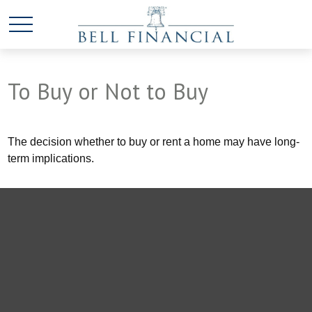
To Buy or Not to Buy
The decision whether to buy or rent a home may have long-
term implications.