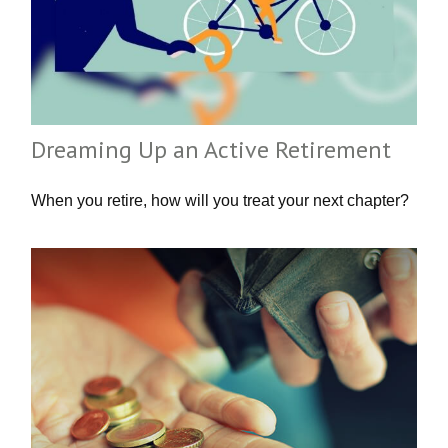
Dreaming Up an Active Retirement
When you retire, how will you treat your next chapter?