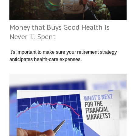
Money that Buys Good Health is
Never Ill Spent
It's important to make sure your retirement strategy
anticipates health-care expenses.