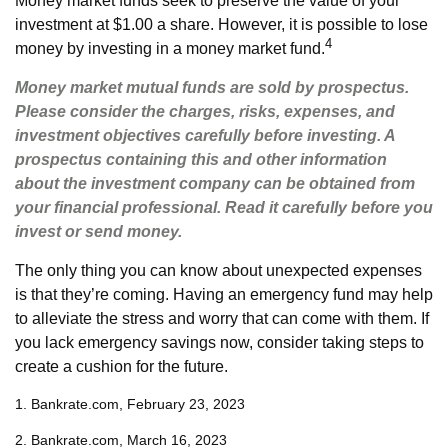
Money market funds seek to preserve the value of your
investment at $1.00 a share. However, it is possible to lose
4
money by investing in a money market fund.
Money market mutual funds are sold by prospectus.
Please consider the charges, risks, expenses, and
investment objectives carefully before investing. A
prospectus containing this and other information
about the investment company can be obtained from
your financial professional. Read it carefully before you
invest or send money.
The only thing you can know about unexpected expenses
is that they’re coming. Having an emergency fund may help
to alleviate the stress and worry that can come with them. If
you lack emergency savings now, consider taking steps to
create a cushion for the future.
1. Bankrate.com, February 23, 2023
2. Bankrate.com, March 16, 2023