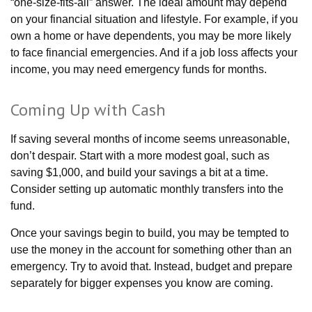
“one-size-fits-all” answer. The ideal amount may depend
on your financial situation and lifestyle. For example, if you
own a home or have dependents, you may be more likely
to face financial emergencies. And if a job loss affects your
income, you may need emergency funds for months.
Coming Up with Cash
If saving several months of income seems unreasonable,
don’t despair. Start with a more modest goal, such as
saving $1,000, and build your savings a bit at a time.
Consider setting up automatic monthly transfers into the
fund.
Once your savings begin to build, you may be tempted to
use the money in the account for something other than an
emergency. Try to avoid that. Instead, budget and prepare
separately for bigger expenses you know are coming.