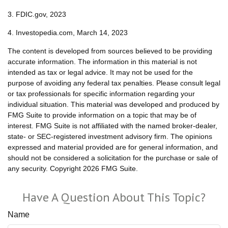
3. FDIC.gov, 2023
4. Investopedia.com, March 14, 2023
The content is developed from sources believed to be providing
accurate information. The information in this material is not
intended as tax or legal advice. It may not be used for the
purpose of avoiding any federal tax penalties. Please consult legal
or tax professionals for specific information regarding your
individual situation. This material was developed and produced by
FMG Suite to provide information on a topic that may be of
interest. FMG Suite is not affiliated with the named broker-dealer,
state- or SEC-registered investment advisory firm. The opinions
expressed and material provided are for general information, and
should not be considered a solicitation for the purchase or sale of
any security. Copyright
2026 FMG Suite.
Have A Question About This Topic?
Name