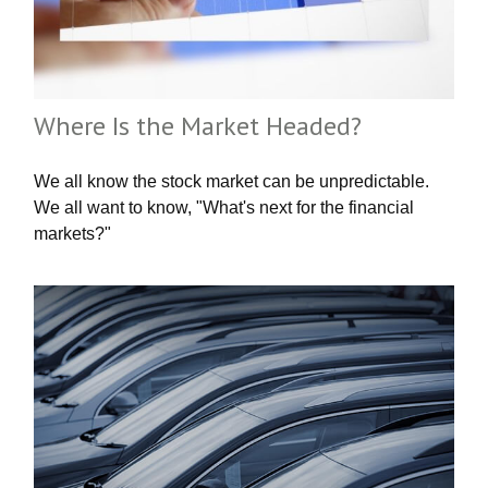
Where Is the Market Headed?
We all know the stock market can be unpredictable.
We all want to know, "What's next for the financial
markets?"