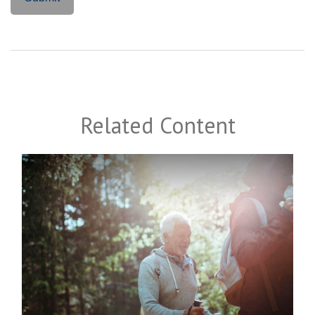
Related Content