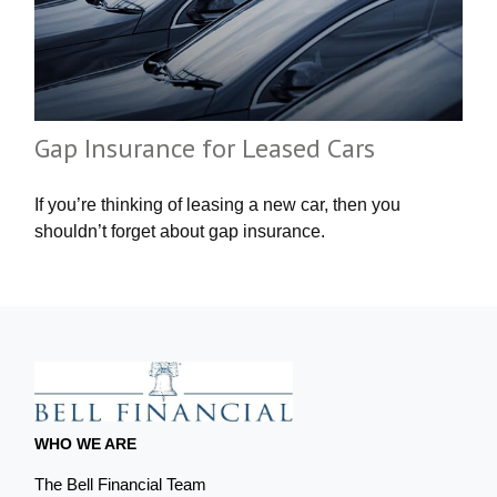
Gap Insurance for Leased Cars
If you’re thinking of leasing a new car, then you
shouldn’t forget about gap insurance.
WHO WE ARE
The Bell Financial Team