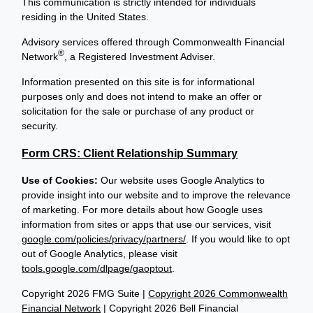
This communication is strictly intended for individuals
residing in the United States.
Advisory services offered through Commonwealth Financial
®
Network
, a Registered Investment Adviser.
Information presented on this site is for informational
purposes only and does not intend to make an offer or
solicitation for the sale or purchase of any product or
security.
Form CRS: Client Relationship Summary
Use of Cookies:
Our website uses Google Analytics to
provide insight into our website and to improve the relevance
of marketing. For more details about how Google uses
information from sites or apps that use our services, visit
google.com/policies/privacy/partners/
. If you would like to opt
out of Google Analytics, please visit
tools.google.com/dlpage/gaoptout
.
Copyright 2026 FMG Suite |
Copyright 2026 Commonwealth
Financial Network
| Copyright 2026 Bell Financial