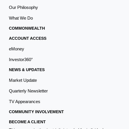
Our Philosophy
What We Do
COMMONWEALTH
ACCOUNT ACCESS
eMoney
Investor360°
NEWS & UPDATES
Market Update
Quarterly Newsletter
TV Appearances
COMMUNITY INVOLVEMENT
BECOME A CLIENT