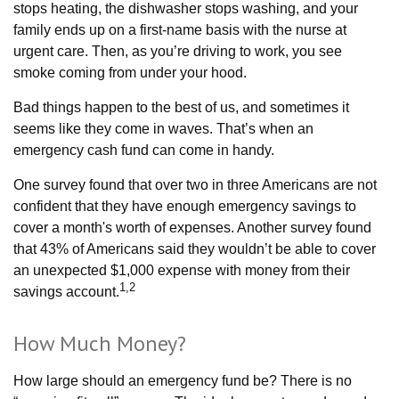
stops heating, the dishwasher stops washing, and your
family ends up on a first-name basis with the nurse at
urgent care. Then, as you’re driving to work, you see
smoke coming from under your hood.
Bad things happen to the best of us, and sometimes it
seems like they come in waves. That’s when an
emergency cash fund can come in handy.
One survey found that over two in three Americans are not
confident that they have enough emergency savings to
cover a month's worth of expenses. Another survey found
that 43% of Americans said they wouldn’t be able to cover
an unexpected $1,000 expense with money from their
1,2
savings account.
How Much Money?
How large should an emergency fund be? There is no