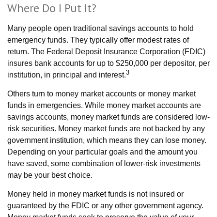
Where Do I Put It?
Many people open traditional savings accounts to hold
emergency funds. They typically offer modest rates of
return. The Federal Deposit Insurance Corporation (FDIC)
insures bank accounts for up to $250,000 per depositor, per
3
institution, in principal and interest.
Others turn to money market accounts or money market
funds in emergencies. While money market accounts are
savings accounts, money market funds are considered low-
risk securities. Money market funds are not backed by any
government institution, which means they can lose money.
Depending on your particular goals and the amount you
have saved, some combination of lower-risk investments
may be your best choice.
Money held in money market funds is not insured or
guaranteed by the FDIC or any other government agency.