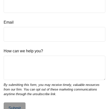
Email
How can we help you?