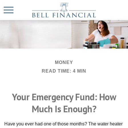
MONEY
READ TIME: 4 MIN
Your Emergency Fund: How
Much Is Enough?
Have you ever had one of those months? The water heater