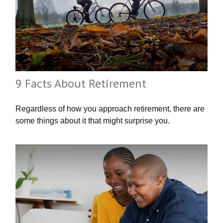
9 Facts About Retirement
Regardless of how you approach retirement, there are
some things about it that might surprise you.