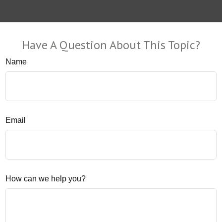
Have A Question About This Topic?
Name
Email
How can we help you?