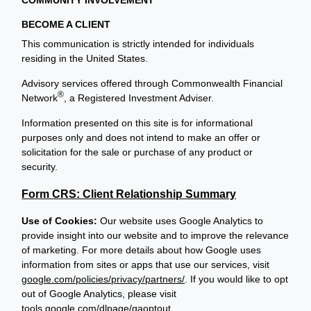
BECOME A CLIENT
This communication is strictly intended for individuals
residing in the United States.
Advisory services offered through Commonwealth Financial
®
Network
, a Registered Investment Adviser.
Information presented on this site is for informational
purposes only and does not intend to make an offer or
solicitation for the sale or purchase of any product or
security.
Form CRS: Client Relationship Summary
Use of Cookies:
Our website uses Google Analytics to
provide insight into our website and to improve the relevance
of marketing. For more details about how Google uses
information from sites or apps that use our services, visit
google.com/policies/privacy/partners/
. If you would like to opt
out of Google Analytics, please visit
tools.google.com/dlpage/gaoptout
.