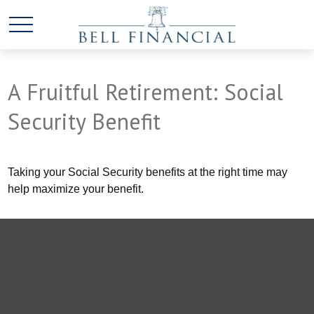
A Fruitful Retirement: Social
Security Benefit
Taking your Social Security benefits at the right time may
help maximize your benefit.