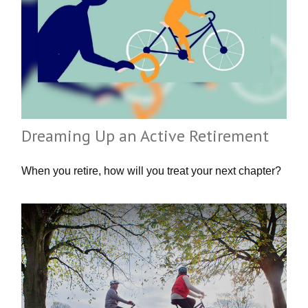
Dreaming Up an Active Retirement
When you retire, how will you treat your next chapter?