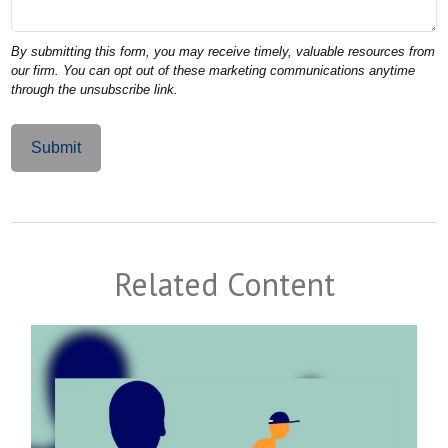
Related Content