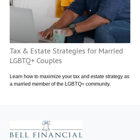
Tax & Estate Strategies for Married
LGBTQ+ Couples
Learn how to maximize your tax and estate strategy as
a married member of the LGBTQ+ community.