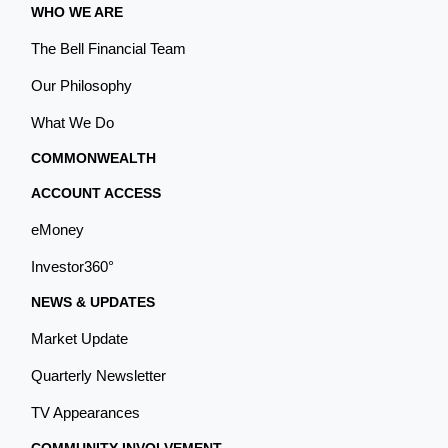
WHO WE ARE
The Bell Financial Team
Our Philosophy
What We Do
COMMONWEALTH
ACCOUNT ACCESS
eMoney
Investor360°
NEWS & UPDATES
Market Update
Quarterly Newsletter
TV Appearances
COMMUNITY INVOLVEMENT