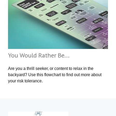
You Would Rather Be...
Are you a thrill seeker, or content to relax in the
backyard? Use this flowchart to find out more about
your risk tolerance.