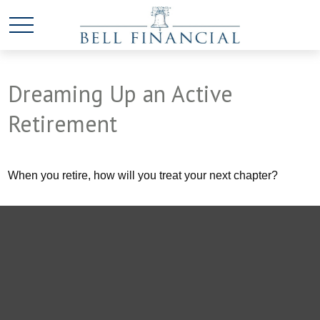
Dreaming Up an Active
Retirement
When you retire, how will you treat your next chapter?