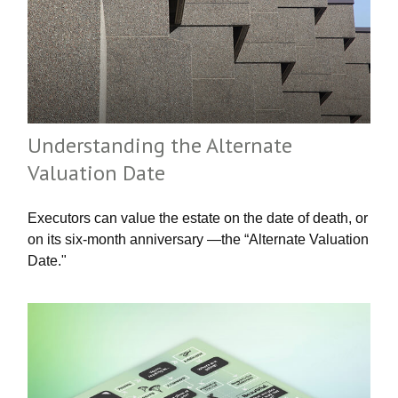
Understanding the Alternate
Valuation Date
Executors can value the estate on the date of death, or
on its six-month anniversary —the “Alternate Valuation
Date."