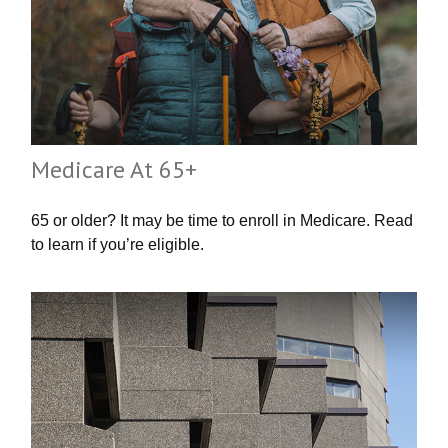
Medicare At 65+
65 or older? It may be time to enroll in Medicare. Read
to learn if you’re eligible.