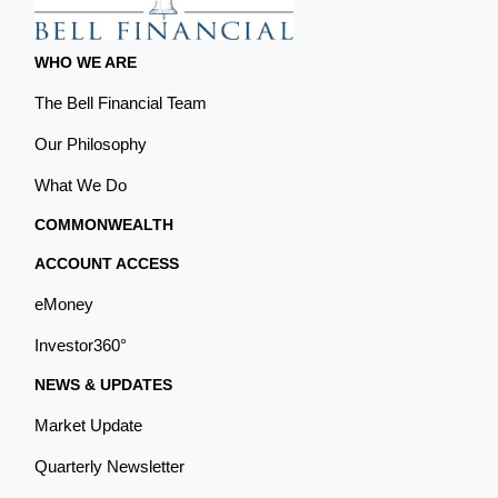
WHO WE ARE
The Bell Financial Team
Our Philosophy
What We Do
COMMONWEALTH
ACCOUNT ACCESS
eMoney
Investor360°
NEWS & UPDATES
Market Update
Quarterly Newsletter