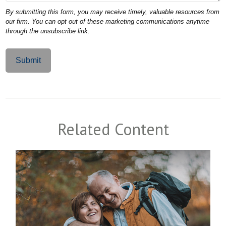
Related Content