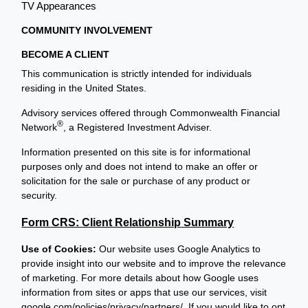
TV Appearances
COMMUNITY INVOLVEMENT
BECOME A CLIENT
This communication is strictly intended for individuals
residing in the United States.
Advisory services offered through Commonwealth Financial
®
Network
, a Registered Investment Adviser.
Information presented on this site is for informational
purposes only and does not intend to make an offer or
solicitation for the sale or purchase of any product or
security.
Form CRS: Client Relationship Summary
Use of Cookies:
Our website uses Google Analytics to
provide insight into our website and to improve the relevance
of marketing. For more details about how Google uses
information from sites or apps that use our services, visit
google.com/policies/privacy/partners/
. If you would like to opt