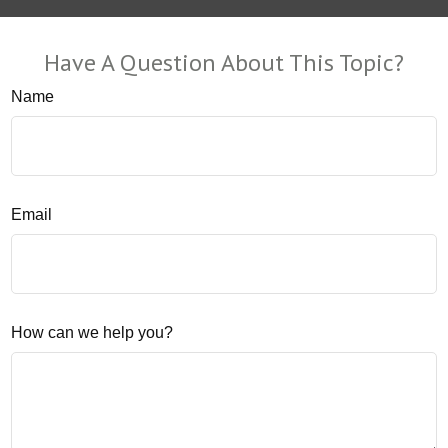
Have A Question About This Topic?
Name
Email
How can we help you?