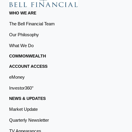
WHO WE ARE
The Bell Financial Team
Our Philosophy
What We Do
COMMONWEALTH
ACCOUNT ACCESS
eMoney
Investor360°
NEWS & UPDATES
Market Update
Quarterly Newsletter
TV Appearances