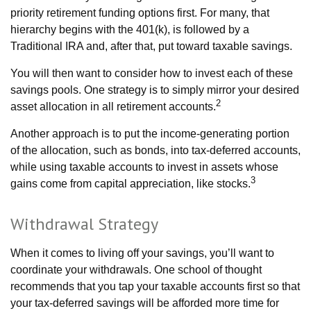
priority retirement funding options first. For many, that
hierarchy begins with the 401(k), is followed by a
Traditional IRA and, after that, put toward taxable savings.
You will then want to consider how to invest each of these
savings pools. One strategy is to simply mirror your desired
2
asset allocation in all retirement accounts.
Another approach is to put the income-generating portion
of the allocation, such as bonds, into tax-deferred accounts,
while using taxable accounts to invest in assets whose
3
gains come from capital appreciation, like stocks.
Withdrawal Strategy
When it comes to living off your savings, you’ll want to
coordinate your withdrawals. One school of thought
recommends that you tap your taxable accounts first so that
your tax-deferred savings will be afforded more time for