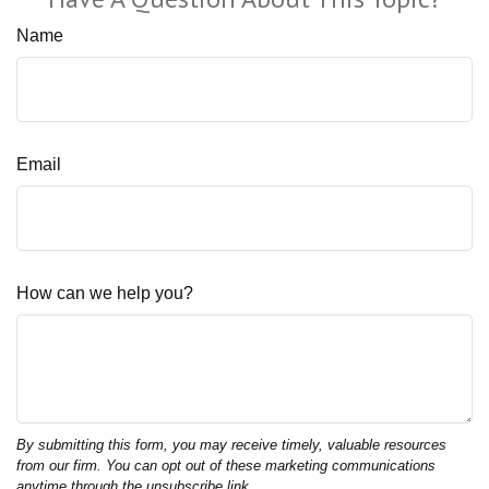
Name
Email
How can we help you?