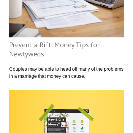
Prevent a Rift: Money Tips for
Newlyweds
Couples may be able to head off many of the problems
in a marriage that money can cause.