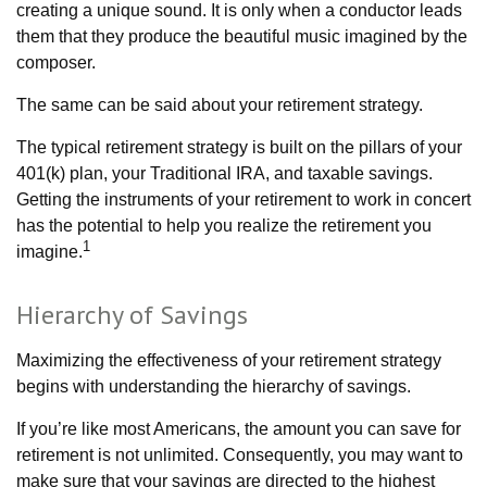
creating a unique sound. It is only when a conductor leads
them that they produce the beautiful music imagined by the
composer.
The same can be said about your retirement strategy.
The typical retirement strategy is built on the pillars of your
401(k) plan, your Traditional IRA, and taxable savings.
Getting the instruments of your retirement to work in concert
has the potential to help you realize the retirement you
1
imagine.
Hierarchy of Savings
Maximizing the effectiveness of your retirement strategy
begins with understanding the hierarchy of savings.
If you’re like most Americans, the amount you can save for
retirement is not unlimited. Consequently, you may want to
make sure that your savings are directed to the highest