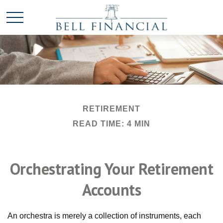
RETIREMENT
READ TIME: 4 MIN
Orchestrating Your Retirement
Accounts
An orchestra is merely a collection of instruments, each