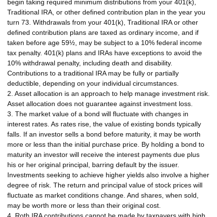
begin taking required minimum distributions from your 401(k),
Traditional IRA, or other defined contribution plan in the year you
turn 73. Withdrawals from your 401(k), Traditional IRA or other
defined contribution plans are taxed as ordinary income, and if
taken before age 59½, may be subject to a 10% federal income
tax penalty. 401(k) plans and IRAs have exceptions to avoid the
10% withdrawal penalty, including death and disability.
Contributions to a traditional IRA may be fully or partially
deductible, depending on your individual circumstances.
2. Asset allocation is an approach to help manage investment risk.
Asset allocation does not guarantee against investment loss.
3. The market value of a bond will fluctuate with changes in
interest rates. As rates rise, the value of existing bonds typically
falls. If an investor sells a bond before maturity, it may be worth
more or less than the initial purchase price. By holding a bond to
maturity an investor will receive the interest payments due plus
his or her original principal, barring default by the issuer.
Investments seeking to achieve higher yields also involve a higher
degree of risk. The return and principal value of stock prices will
fluctuate as market conditions change. And shares, when sold,
may be worth more or less than their original cost.
4. Roth IRA contributions cannot be made by taxpayers with high