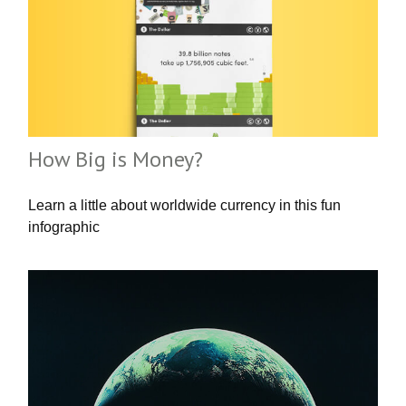
How Big is Money?
Learn a little about worldwide currency in this fun
infographic