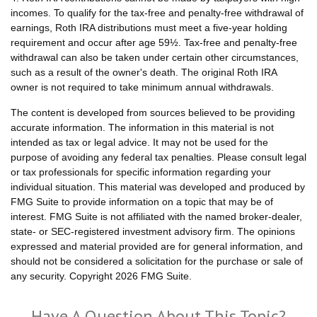
incomes. To qualify for the tax-free and penalty-free withdrawal of
earnings, Roth IRA distributions must meet a five-year holding
requirement and occur after age 59½. Tax-free and penalty-free
withdrawal can also be taken under certain other circumstances,
such as a result of the owner's death. The original Roth IRA
owner is not required to take minimum annual withdrawals.
The content is developed from sources believed to be providing
accurate information. The information in this material is not
intended as tax or legal advice. It may not be used for the
purpose of avoiding any federal tax penalties. Please consult legal
or tax professionals for specific information regarding your
individual situation. This material was developed and produced by
FMG Suite to provide information on a topic that may be of
interest. FMG Suite is not affiliated with the named broker-dealer,
state- or SEC-registered investment advisory firm. The opinions
expressed and material provided are for general information, and
should not be considered a solicitation for the purchase or sale of
any security. Copyright
2026 FMG Suite.
Have A Question About This Topic?