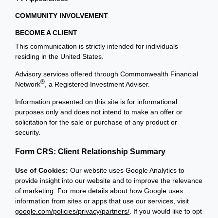
COMMUNITY INVOLVEMENT
BECOME A CLIENT
This communication is strictly intended for individuals
residing in the United States.
Advisory services offered through Commonwealth Financial
®
Network
, a Registered Investment Adviser.
Information presented on this site is for informational
purposes only and does not intend to make an offer or
solicitation for the sale or purchase of any product or
security.
Form CRS: Client Relationship Summary
Use of Cookies:
Our website uses Google Analytics to
provide insight into our website and to improve the relevance
of marketing. For more details about how Google uses
information from sites or apps that use our services, visit
google.com/policies/privacy/partners/
. If you would like to opt