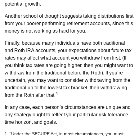
potential growth.
Another school of thought suggests taking distributions first
from your poorer performing retirement accounts, since this
money is not working as hard for you.
Finally, because many individuals have both traditional
and Roth IRA accounts, your expectations about future tax
rates may affect what account you withdraw from first. (If
you think tax rates are going higher, then you might want to
withdraw from the traditional before the Roth). If you’re
uncertain, you may want to consider withdrawing from the
traditional up to the lowest tax bracket, then withdrawing
4
from the Roth after that.
In any case, each person’s circumstances are unique and
any strategy ought to reflect your particular risk tolerance,
time horizon, and goals.
1. "Under the SECURE Act, in most circumstances, you must