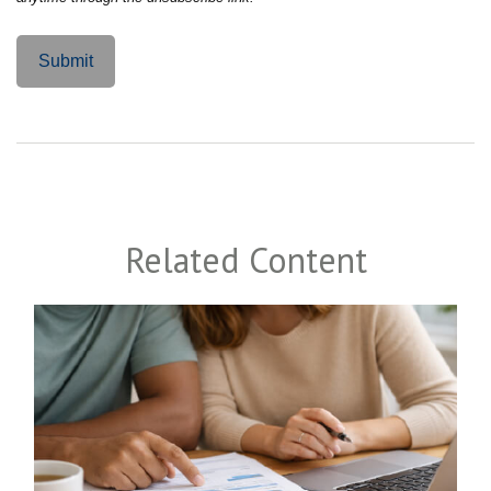
Related Content