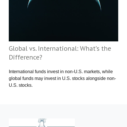
Global vs. International: What’s the
Difference?
International funds invest in non-U.S. markets, while
global funds may invest in U.S. stocks alongside non-
U.S. stocks.