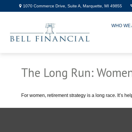
1070 Commerce Drive,
Suite A,
Marquette,
MI
49855
WHO WE 
The Long Run: Women
For women, retirement strategy is a long race. It’s hel