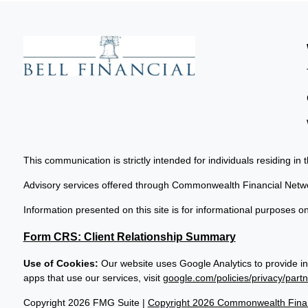
This communication is strictly intended for individuals residing in 
Advisory services offered through Commonwealth Financial Netw
Information presented on this site is for informational purposes on
Form CRS: Client Relationship Summary
Use of Cookies:
Our website uses Google Analytics to provide in
apps that use our services, visit
google.com/policies/privacy/partn
Copyright 2026 FMG Suite |
Copyright 2026 Commonwealth Finan