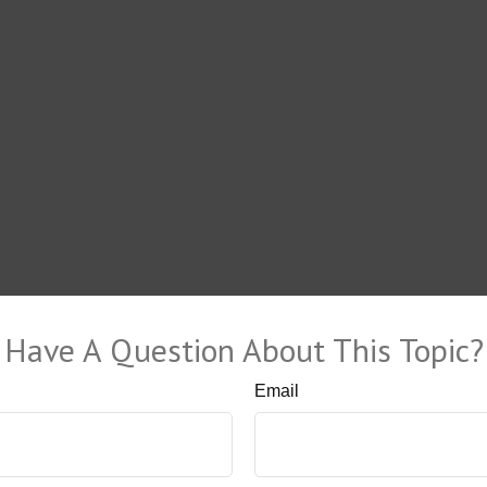
Have A Question About This Topic?
Email