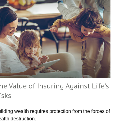
he Value of Insuring Against Life’s
isks
ilding wealth requires protection from the forces of
alth destruction.