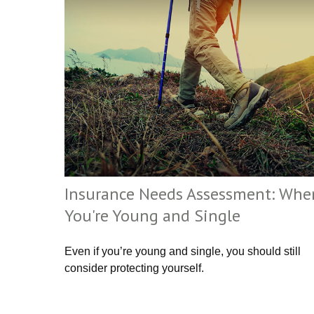
Insurance Needs Assessment: Whe
You're Young and Single
Even if you’re young and single, you should still
consider protecting yourself.