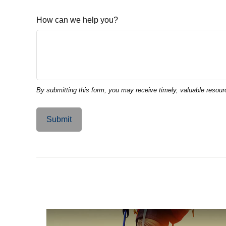
How can we help you?