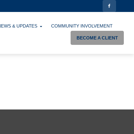
NEWS & UPDATES
COMMUNITY INVOLVEMENT
BECOME A CLIENT