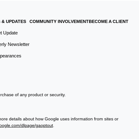
 & UPDATES
COMMUNITY INVOLVEMENT
BECOME A CLIENT
t Update
erly Newsletter
pearances
urchase of any product or security.
more details about how Google uses information from sites or
google.com/dlpage/gaoptout
.