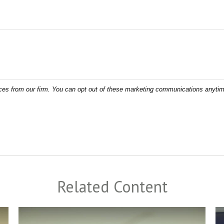
Related Content