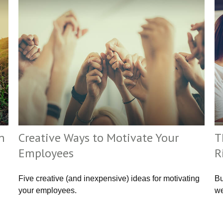
n
Creative Ways to Motivate Your
T
Employees
R
Five creative (and inexpensive) ideas for motivating
Bu
your employees.
we