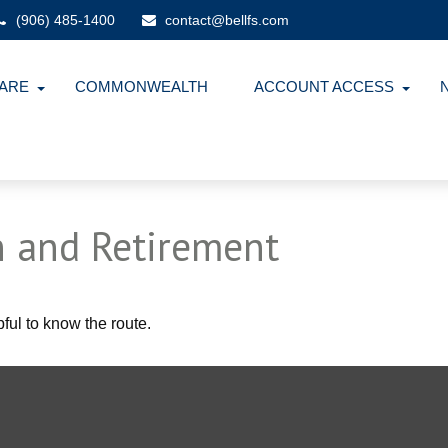
(906) 485-1400
contact@bellfs.com
ARE
COMMONWEALTH
ACCOUNT ACCESS
 and Retirement
pful to know the route.