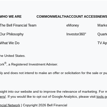
WHO WE ARE
COMMONWEALTH
ACCOUNT ACCESS
NEWS
The Bell Financial Team
eMoney
Marke
Our Philosophy
Investor360°
Quart
What We Do
TV Ap
the United States.
®
ork
, a Registered Investment Adviser.
ly and does not intend to make an offer or solicitation for the sale or p
sight into our website and to improve the relevance of marketing. For 
ers/
. If you would like to opt out of Google Analytics, please visit
tools.
cial Network
| Copyright 2026 Bell Financial