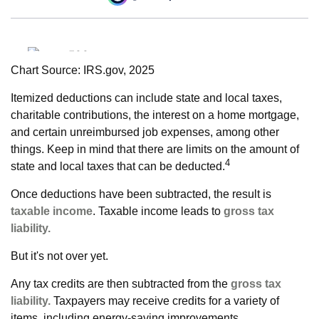
Chart Source: IRS.gov, 2025
Itemized deductions can include state and local taxes,
charitable contributions, the interest on a home mortgage,
and certain unreimbursed job expenses, among other
things. Keep in mind that there are limits on the amount of
4
state and local taxes that can be deducted.
Once deductions have been subtracted, the result is
taxable income
. Taxable income leads to
gross tax
liability.
But it's not over yet.
Any tax credits are then subtracted from the
gross tax
liability.
Taxpayers may receive credits for a variety of
items, including energy-saving improvements.