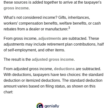
these sources is added together to arrive at the taxpayer's
gross income
.
What’s not considered income? Gifts, inheritances,
workers’ compensation benefits, welfare benefits, or cash
3
rebates from a dealer or manufacturer.
From gross income,
adjustments
are subtracted. These
adjustments may include retirement plan contributions, half
of self-employment, and other items.
The result is the
adjusted gross income
.
From adjusted gross income,
deductions
are subtracted.
With deductions, taxpayers have two choices: the standard
deduction or itemized deductions. The standard deduction
amount varies based on filing status, as shown on this
chart: