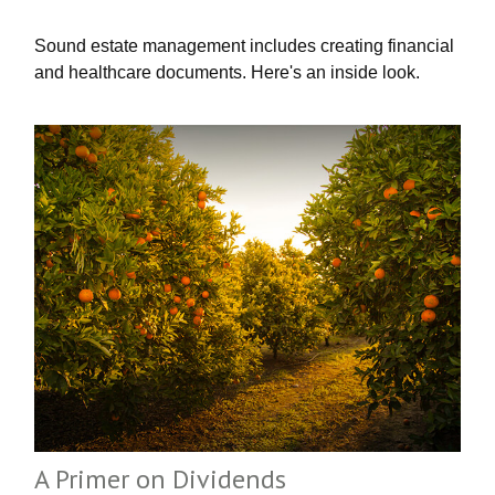
Sound estate management includes creating financial
and healthcare documents. Here's an inside look.
A Primer on Dividends