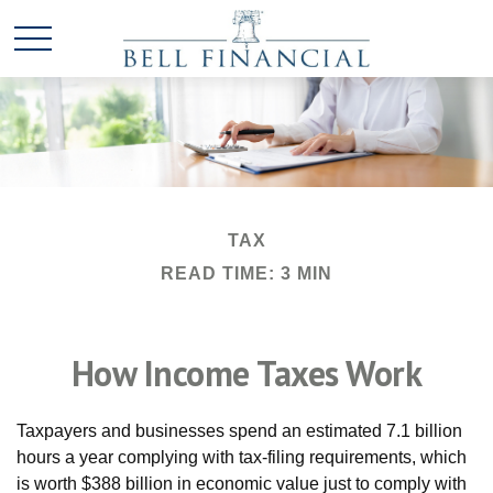
TAX
READ TIME: 3 MIN
How Income Taxes Work
Taxpayers and businesses spend an estimated 7.1 billion
hours a year complying with tax-filing requirements, which
is worth $388 billion in economic value just to comply with