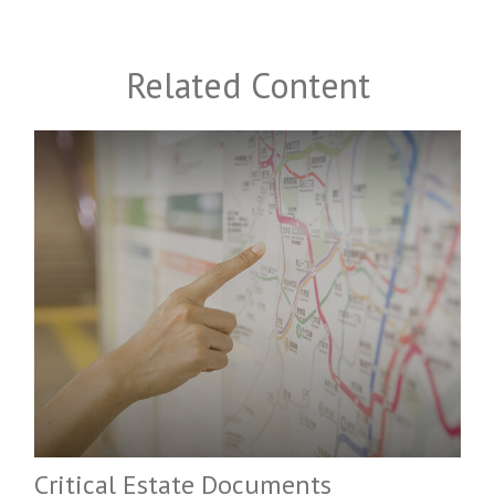
Related Content
Critical Estate Documents