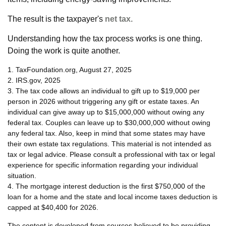
The result is the taxpayer's
net tax.
Understanding how the tax process works is one thing.
Doing the work is quite another.
1. TaxFoundation.org, August 27, 2025
2. IRS.gov, 2025
3. The tax code allows an individual to gift up to $19,000 per
person in 2026 without triggering any gift or estate taxes. An
individual can give away up to $15,000,000 without owing any
federal tax. Couples can leave up to $30,000,000 without owing
any federal tax. Also, keep in mind that some states may have
their own estate tax regulations. This material is not intended as
tax or legal advice. Please consult a professional with tax or legal
experience for specific information regarding your individual
situation.
4. The mortgage interest deduction is the first $750,000 of the
loan for a home and the state and local income taxes deduction is
capped at $40,400 for 2026.
The content is developed from sources believed to be providing