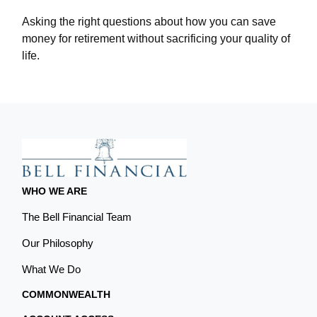
Asking the right questions about how you can save
money for retirement without sacrificing your quality of
life.
WHO WE ARE
The Bell Financial Team
Our Philosophy
What We Do
COMMONWEALTH