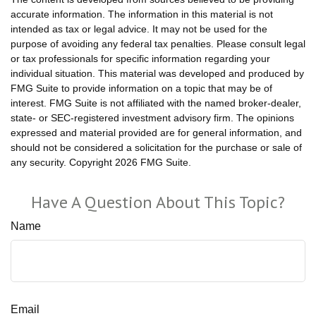
accurate information. The information in this material is not
intended as tax or legal advice. It may not be used for the
purpose of avoiding any federal tax penalties. Please consult legal
or tax professionals for specific information regarding your
individual situation. This material was developed and produced by
FMG Suite to provide information on a topic that may be of
interest. FMG Suite is not affiliated with the named broker-dealer,
state- or SEC-registered investment advisory firm. The opinions
expressed and material provided are for general information, and
should not be considered a solicitation for the purchase or sale of
any security. Copyright
2026 FMG Suite.
Have A Question About This Topic?
Name
Email