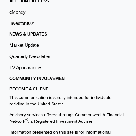
ACCOUNT ACCESS
eMoney
Investor360°
NEWS & UPDATES
Market Update
Quarterly Newsletter
TV Appearances
COMMUNITY INVOLVEMENT
BECOME A CLIENT
This communication is strictly intended for individuals
residing in the United States.
Advisory services offered through Commonwealth Financial
®
Network
, a Registered Investment Adviser.
Information presented on this site is for informational