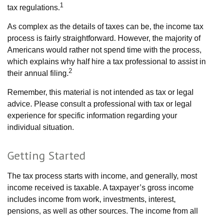
1
tax regulations.
As complex as the details of taxes can be, the income tax
process is fairly straightforward. However, the majority of
Americans would rather not spend time with the process,
which explains why half hire a tax professional to assist in
2
their annual filing.
Remember, this material is not intended as tax or legal
advice. Please consult a professional with tax or legal
experience for specific information regarding your
individual situation.
Getting Started
The tax process starts with income, and generally, most
income received is taxable. A taxpayer’s gross income
includes income from work, investments, interest,
pensions, as well as other sources. The income from all