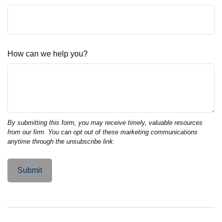
How can we help you?