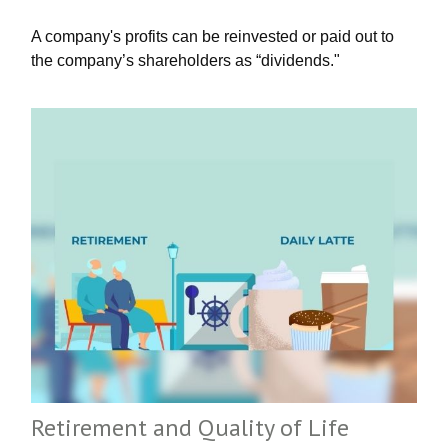
A company's profits can be reinvested or paid out to
the company’s shareholders as “dividends."
Retirement and Quality of Life